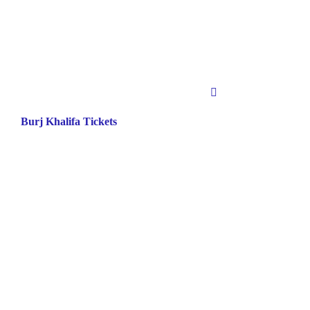
Burj Khalifa Tickets