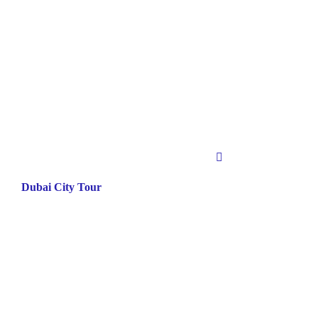
Dubai City Tour