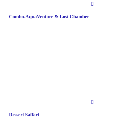
Combo-AquaVenture & Lost Chamber
Dessert Saffari