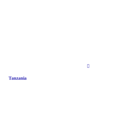
Tanzania