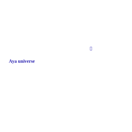
Aya universe