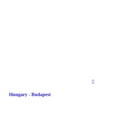
Hungary - Budapest