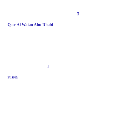
Qasr Al Watan Abu Dhabi
russia