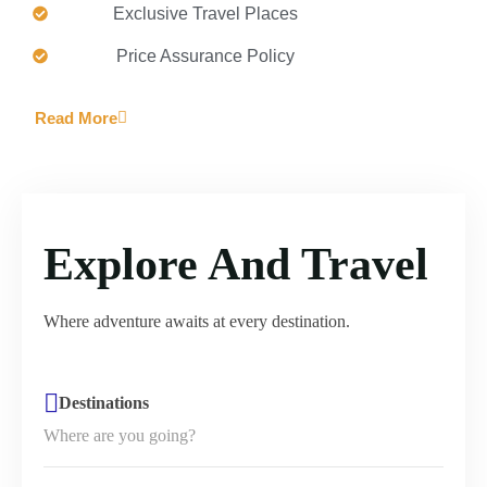
Exclusive Travel Places
Price Assurance Policy
Read More
Explore And Travel
Where adventure awaits at every destination.
Destinations