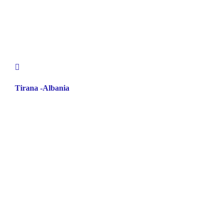
Tirana -Albania