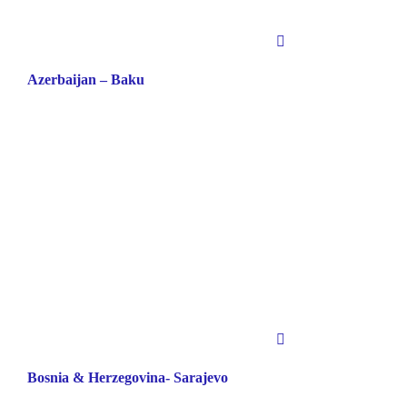
Azerbaijan – Baku
Bosnia & Herzegovina- Sarajevo