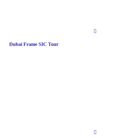
Dubai Frame SIC Tour