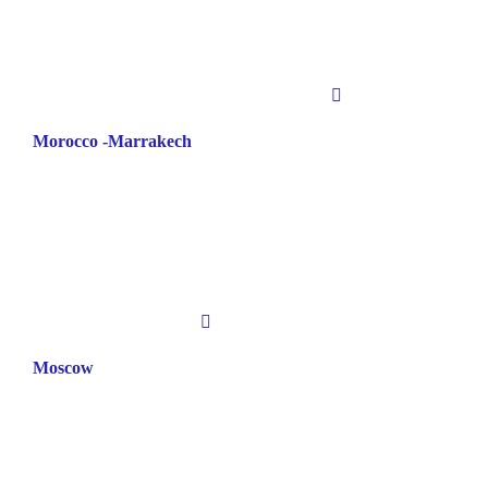
Morocco -Marrakech
Moscow