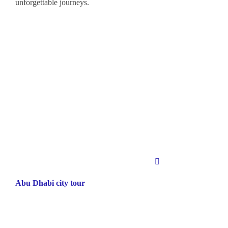
unforgettable journeys.
Abu Dhabi city tour