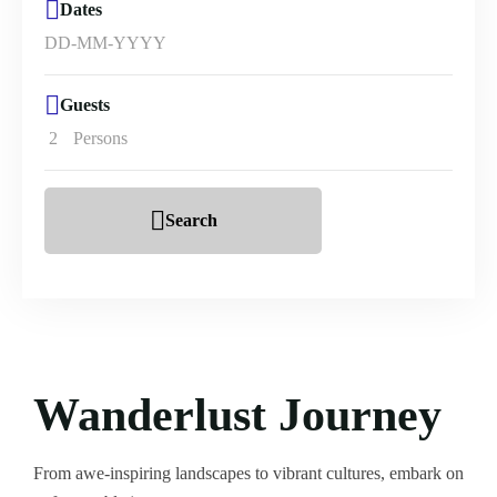
Dates
Guests
2
Persons
Search
Wanderlust Journey
From awe-inspiring landscapes to vibrant cultures, embark on