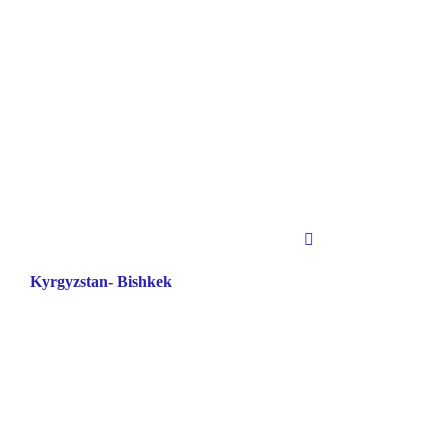
Kyrgyzstan- Bishkek