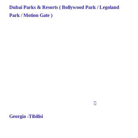
Dubai Parks & Resorts ( Bollywood Park / Legoland
Park / Motion Gate )
Georgia -Tibilisi