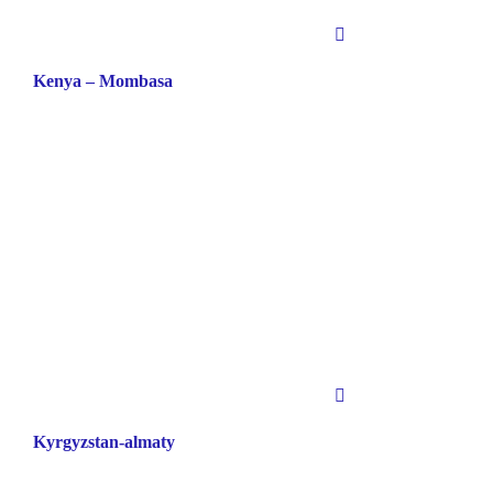
Kenya – Mombasa
Kyrgyzstan-almaty