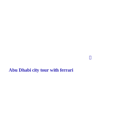
Abu Dhabi city tour with ferrari