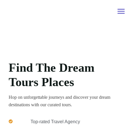
Find The Dream
Tours Places
Hop on unforgettable journeys and discover your dream
destinations with our curated tours.
Top-rated Travel Agency