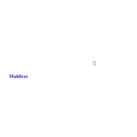
Maldives