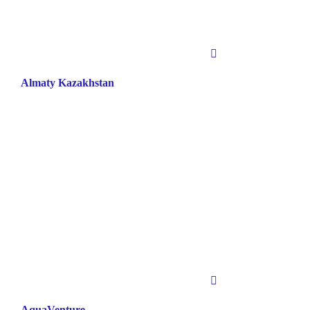
Almaty Kazakhstan
AquaVenture