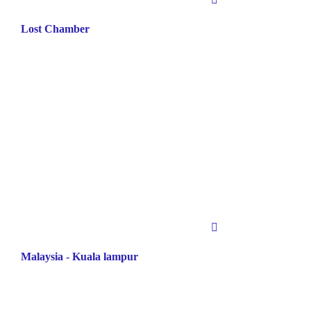
Lost Chamber
Malaysia - Kuala lampur