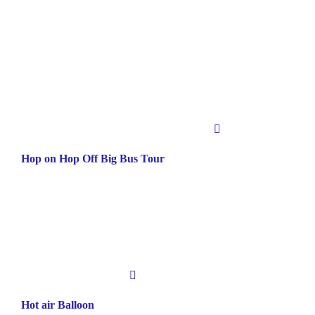
Hop on Hop Off Big Bus Tour
Hot air Balloon