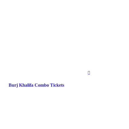
Burj Khalifa Combo Tickets