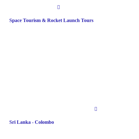
Space Tourism & Rocket Launch Tours
Sri Lanka - Colombo