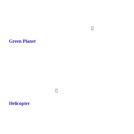
Green Planet
Helicopter