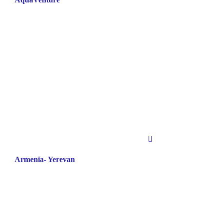
Armenia- Yerevan