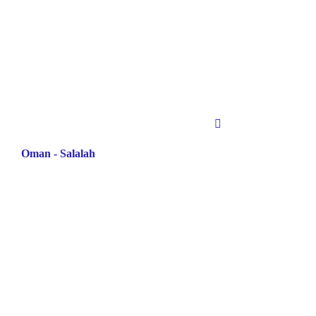
Oman - Salalah