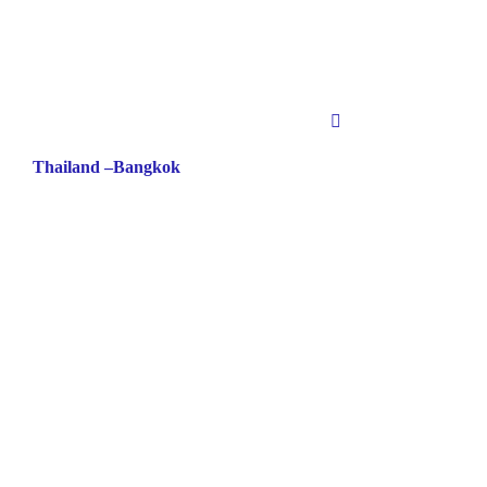
Thailand –Bangkok