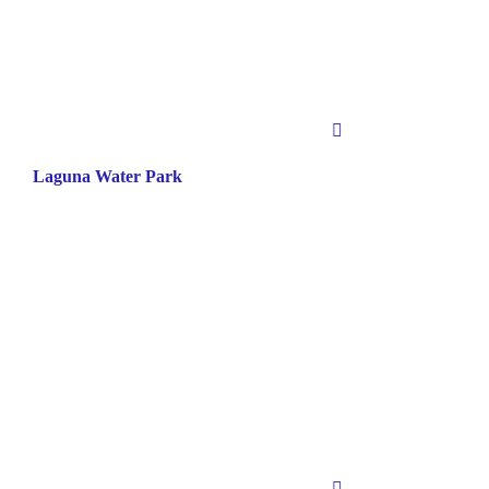
Laguna Water Park