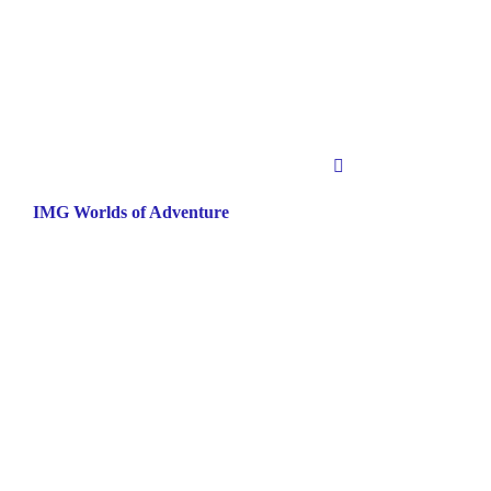
IMG Worlds of Adventure