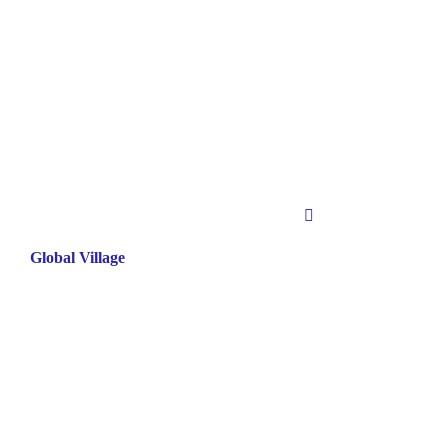
Global Village