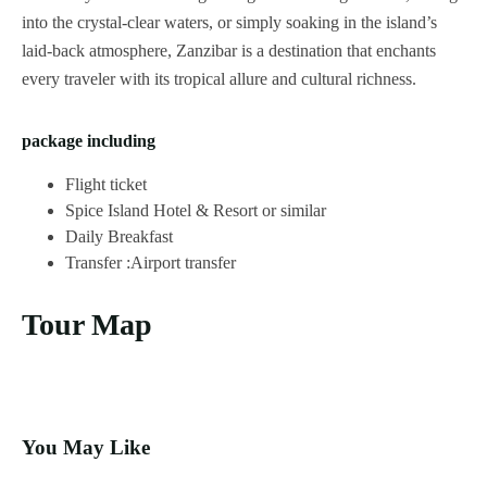
into the crystal-clear waters, or simply soaking in the island’s
laid-back atmosphere, Zanzibar is a destination that enchants
every traveler with its tropical allure and cultural richness.
package including
Flight ticket
Spice Island Hotel & Resort or similar
Daily Breakfast
Transfer :Airport transfer
Tour Map
You May Like