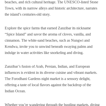
beaches, and rich cultural heritage. The UNESCO-listed Stone
Town, with its narrow alleys and historic architecture, narrates
the island’s centuries-old story.
Explore the spice farms that earned Zanzibar its nickname
“Spice Island” and savor the aroma of cloves, vanilla, and
cinnamon. The white-sand beaches, such as Nungwi and
Kendwa, invite you to unwind beneath swaying palms and
indulge in water activities like snorkeling and diving.
Zanzibar’s fusion of Arab, Persian, Indian, and European
influences is evident in its diverse cuisine and vibrant markets.
The Forodhani Gardens night market is a sensory delight,
offering a taste of local flavors against the backdrop of the
Indian Ocean.
Whether you’re wandering through the bustling markets, diving