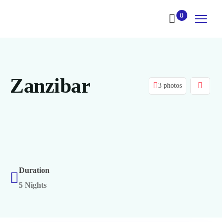
0
Zanzibar
3 photos
Duration
5 Nights