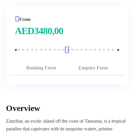
From
AED
3480,00
Booking Form
Enquiry Form
Overview
Zanzibar, an exotic island off the coast of Tanzania, is a tropical
paradise that captivates with its turquoise waters, pristine