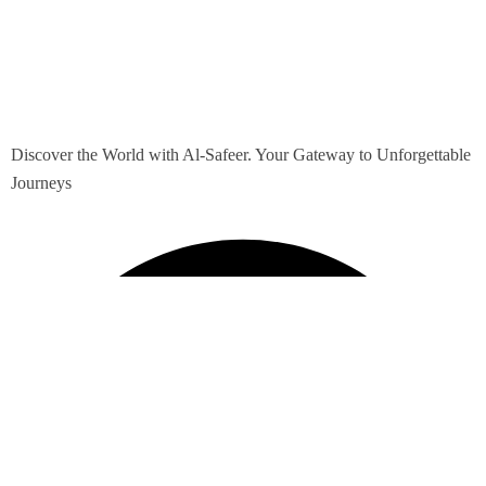
Discover the World with Al-Safeer. Your Gateway to Unforgettable
Journeys