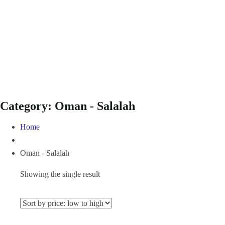
Category:
Oman - Salalah
Home
Oman - Salalah
Showing the single result