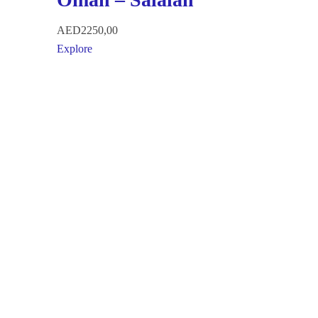
AED
2250,00
Explore