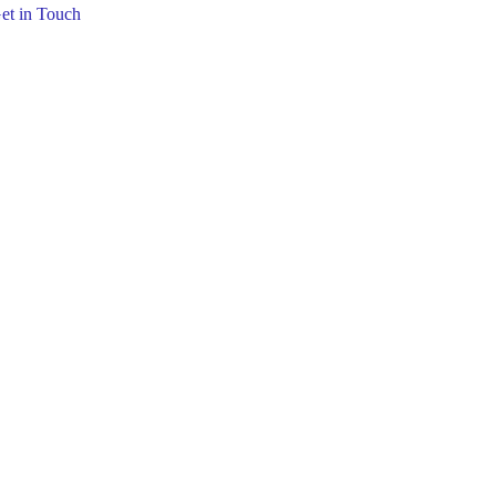
et in Touch