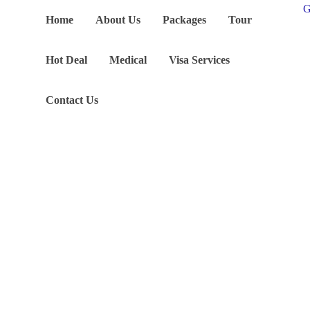
G
Home
About Us
Packages
Tour
Hot Deal
Medical
Visa Services
Contact Us