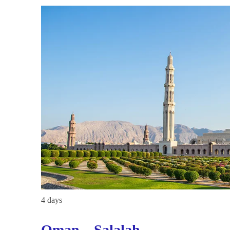
4 days
Oman – Salalah