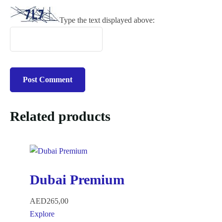
Type the text displayed above:
Related products
Dubai Premium
AED
265,00
Explore