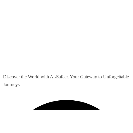
Discover the World with Al-Safeer. Your Gateway to Unforgettable
Journeys