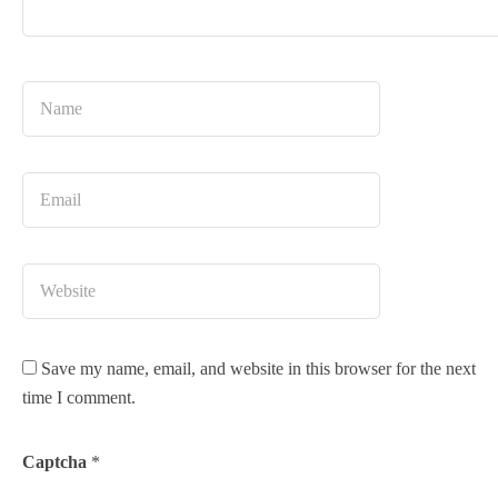
Save my name, email, and website in this browser for the next
time I comment.
Captcha
*