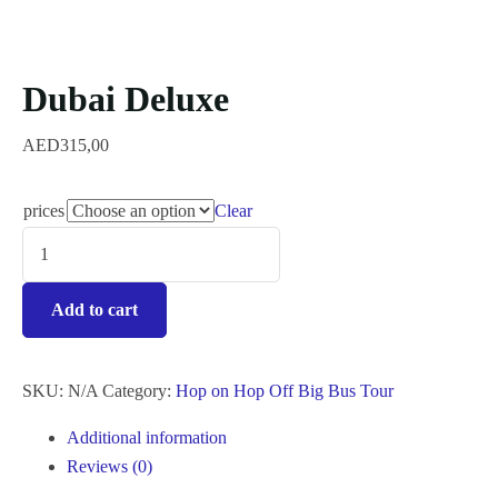
Dubai Deluxe
AED
315,00
prices
Clear
Add to cart
SKU:
N/A
Category:
Hop on Hop Off Big Bus Tour
Additional information
Reviews (0)