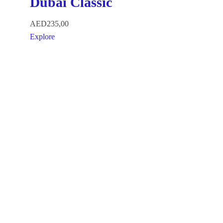
Dubai Classic
AED
235,00
Explore