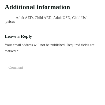
Additional information
Adult AED, Child AED, Adult USD, Child Usd
prices
Leave a Reply
Your email address will not be published.
Required fields are
marked
*