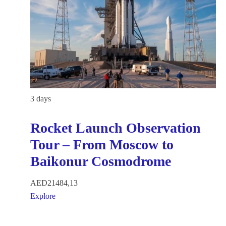
3 days
Rocket Launch Observation
Tour – From Moscow to
Baikonur Cosmodrome
AED
21484,13
Explore