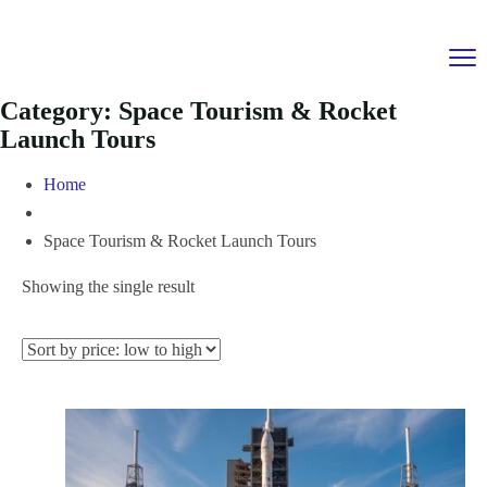
Category:
Space Tourism & Rocket
Launch Tours
Home
Space Tourism & Rocket Launch Tours
Showing the single result