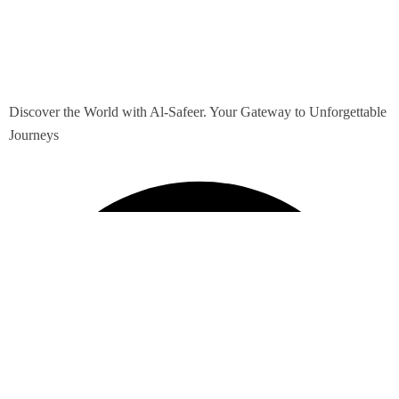
Discover the World with Al-Safeer. Your Gateway to Unforgettable
Journeys